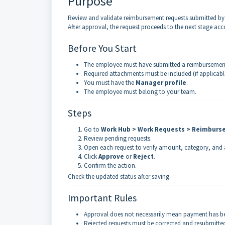
Purpose
Review and validate reimbursement requests submitted b
After approval, the request proceeds to the next stage acc
Before You Start
The employee must have submitted a reimbursement
Required attachments must be included (if applicabl
You must have the
Manager profile
.
The employee must belong to your team.
Steps
Go to
Work Hub > Work Requests > Reimbur
Review pending requests.
Open each request to verify amount, category, and
Click
Approve
or
Reject
.
Confirm the action.
Check the updated status after saving.
Important Rules
Approval does not necessarily mean payment has b
Rejected requests must be corrected and resubmitte