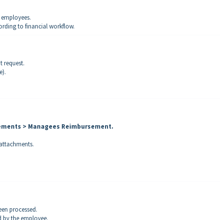
y employees.
ording to financial workflow.
 request.
e).
sements > Managees Reimbursement
.
 attachments.
een processed.
d by the employee.