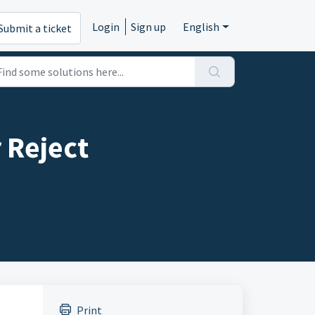
Login
Sign up
English
Submit a ticket
 Reject
Print