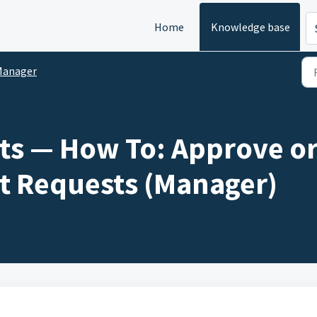
Home
Knowledge base
Manager
s — How To: Approve or
 Requests (Manager)