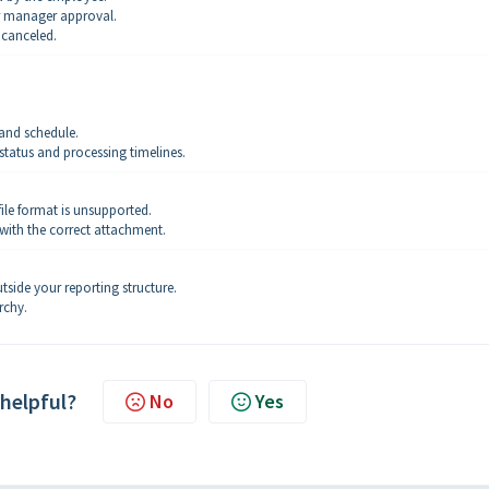
r manager approval.
 canceled.
and schedule.
tatus and processing timelines.
ile format is unsupported.
with the correct attachment.
tside your reporting structure.
rchy.
 helpful?
No
Yes