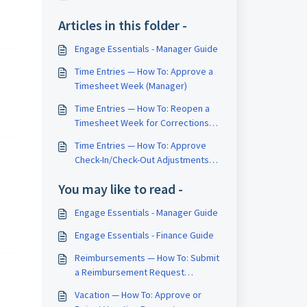
Articles in this folder -
Engage Essentials - Manager Guide
Time Entries — How To: Approve a
Timesheet Week (Manager)
Time Entries — How To: Reopen a
Timesheet Week for Corrections
(Manager)
Time Entries — How To: Approve
Check-In/Check-Out Adjustments
(Manager)
You may like to read -
Engage Essentials - Manager Guide
Engage Essentials - Finance Guide
Reimbursements — How To: Submit
a Reimbursement Request
(Employee)
Vacation — How To: Approve or