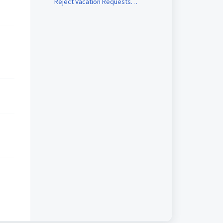
Reject Vacation Requests
(Manager)