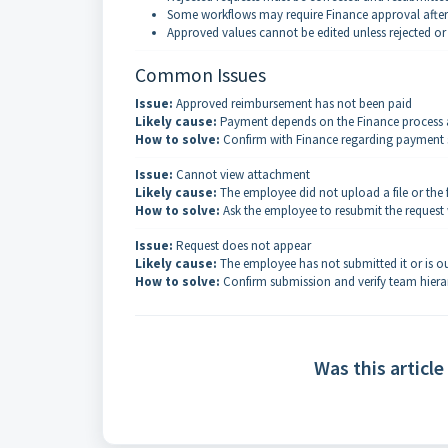
Some workflows may require Finance approval afte
Approved values cannot be edited unless rejected or
Common Issues
Issue:
Approved reimbursement has not been paid
Likely cause:
Payment depends on the Finance process 
How to solve:
Confirm with Finance regarding payment s
Issue:
Cannot view attachment
Likely cause:
The employee did not upload a file or the f
How to solve:
Ask the employee to resubmit the request 
Issue:
Request does not appear
Likely cause:
The employee has not submitted it or is ou
How to solve:
Confirm submission and verify team hiera
Was this article