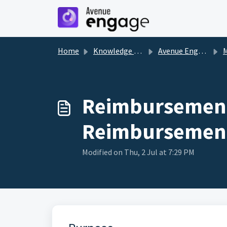
Skip to main content
Home
Knowledge base
Avenue Engage
Reimbursement
Reimbursement
Modified on Thu, 2 Jul at 7:29 PM