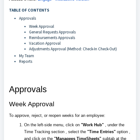
TABLE OF CONTENTS
Approvals
Week Approval
General Requests Approvals
Reimbursements Approvals
Vacation Approval
Adjustments Approval (Method: Check-In Check-Out)
My Team
Reports
Approvals
Week Approval
To approve, reject, or reopen weeks for an employee:
On the left-side menu, click on
"Work Hub"
, under the
Time Tracking section , select the
"Time Entries"
option ,
and click on the
"Managees TimeSheets"
subtab at the