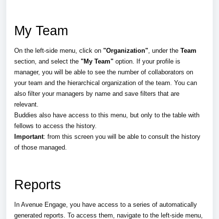
My Team
On the left-side menu, click on
"Organization"
, under the
Team
section, and select the
"My Team"
option
. If your profile is
manager, you will be able to see the number of collaborators on
your team and the hierarchical organization of the team. You can
also filter your managers by name and save filters that are
relevant.
Buddies also have access to this menu, but only to the table with
fellows to access the history.
Important
: from this screen you will be able to consult the history
of those managed.
Reports
In Avenue Engage, you have access to a series of automatically
generated reports. To access them, navigate to the left-side menu,