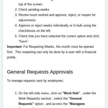
top of the screen.
Check pending weeks.
Review hours worked and approve, reject, or reopen for
adjustments.
Approve or reject weeks individually or in bulk using the
checkboxes on the left.
Check that you have selected the correct option and click
“Save”.
Important
: For Reopening Weeks, the month must be opened
first.. This reopening can only be done by a user with a financial
profile.
General Requests Approvals
To manage requests sent by employees:
On the left-side menu, click on
"Work Hub"
, under the
Work Requests section , select the
"General
Requests"
option , and access the
"Managees