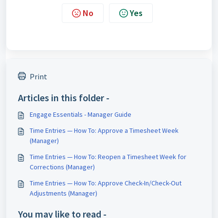
No
Yes
Print
Articles in this folder -
Engage Essentials - Manager Guide
Time Entries — How To: Approve a Timesheet Week
(Manager)
Time Entries — How To: Reopen a Timesheet Week for
Corrections (Manager)
Time Entries — How To: Approve Check-In/Check-Out
Adjustments (Manager)
You may like to read -