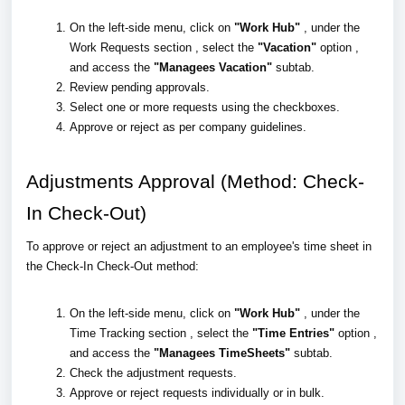
On the left-side menu, click on
"Work Hub"
, under the
Work Requests section , select the
"Vacation"
option ,
and access the
"Managees Vacation"
subtab.
Review pending approvals.
Select one or more requests using the checkboxes.
Approve or reject as per company guidelines.
Adjustments Approval (Method: Check-
In Check-Out)
To approve or reject an adjustment to an employee's time sheet in
the Check-In Check-Out method:
On the left-side menu, click on
"Work Hub"
, under the
Time Tracking section , select the
"Time Entries"
option ,
and access the
"Managees TimeSheets"
subtab.
Check the adjustment requests.
Approve or reject requests individually or in bulk.