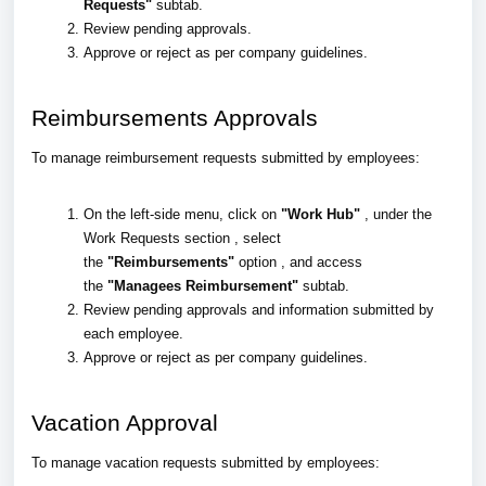
Requests"
subtab.
Review pending approvals.
Approve or reject as per company guidelines.
Reimbursements Approvals
To manage reimbursement requests submitted by employees:
On the left-side menu, click on
"Work Hub"
, under the
Work Requests section , select
the
"Reimbursements"
option , and access
the
"Managees Reimbursement"
subtab.
Review pending approvals and information submitted by
each employee.
Approve or reject as per company guidelines.
Vacation Approval
To manage vacation requests submitted by employees: