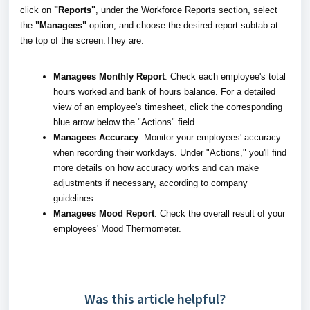
click on
"Reports"
, under the Workforce Reports section, select
the
"Managees"
option, and choose the desired report subtab at
the top of the screen.They are:
Managees Monthly Report
: Check each employee's total
hours worked and bank of hours balance. For a detailed
view of an employee's timesheet, click the corresponding
blue arrow below the "Actions" field.
Managees Accuracy
: Monitor your employees' accuracy
when recording their workdays. Under "Actions," you'll find
more details on how accuracy works and can make
adjustments if necessary, according to company
guidelines.
Managees Mood Report
: Check the overall result of your
employees' Mood Thermometer.
Was this article helpful?