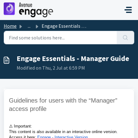
Skip to main content
Home
...
Engage Essentials - Manager Guide
Engage Essentials - Manager Guide
Modified on Thu, 2 Jul at 6:59 PM
Guidelines for users with the “Manager”
access profile
⚠️
Important:
This content is also available in an interactive online version.
Access it here:
Engage - Interactive Version