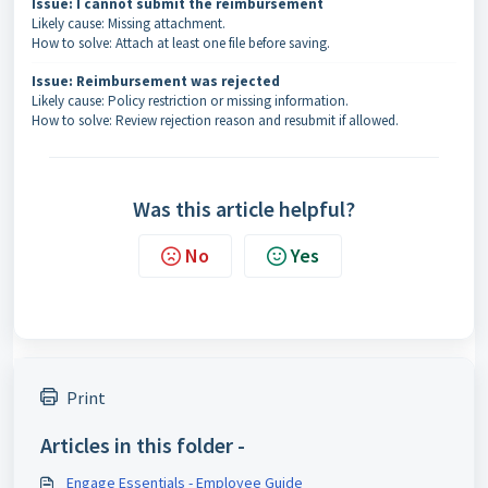
Issue: I cannot submit the reimbursement
Likely cause: Missing attachment.
How to solve: Attach at least one file before saving.
Issue: Reimbursement was rejected
Likely cause: Policy restriction or missing information.
How to solve: Review rejection reason and resubmit if allowed.
Was this article helpful?
No
Yes
Print
Articles in this folder -
Engage Essentials - Employee Guide