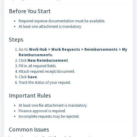
Before You Start
Required expense documentation must be available.
At least one attachment is mandatory.
Steps
Go to
Work Hub > Work Requests > Reimbursements > My
Reimbursements
.
Click
New Reimbursement
.
Fill in all required fields.
Attach required receipt/document.
Click
Save
.
Track the status of your request.
Important Rules
At least one file attachment is mandatory.
Finance approval is required.
Incomplete requests may be rejected.
Common Issues