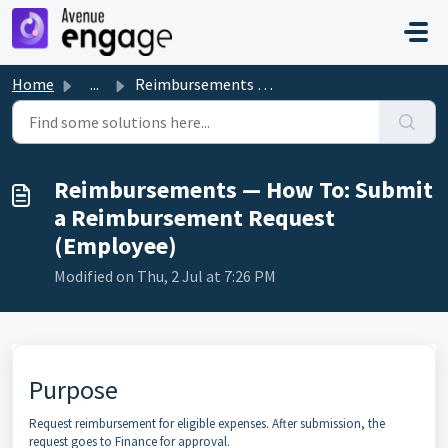
Skip to main content
Home
...
Reimbursements — How To: Submit a Reimbursement Request (...
Reimbursements — How To: Submit
a Reimbursement Request
(Employee)
Modified on Thu, 2 Jul at 7:26 PM
Purpose
Request reimbursement for eligible expenses. After submission, the
request goes to Finance for approval.