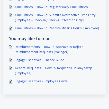
Time Entries — How To: Register Daily Time Entries
Time Entries — How To: Submit a Retroactive Time Entry
(Employee – Check-In / Check-Out Method Only)
Time Entries — How To: Resolve Missing Hours (Employee)
You may like to read -
Reimbursements — How To: Approve or Reject
Reimbursement Requests (Manager)
Engage Essentials - Finance Guide
General Requests — How To: Request a Holiday Swap
(Employee)
Engage Essentials - Employee Guide