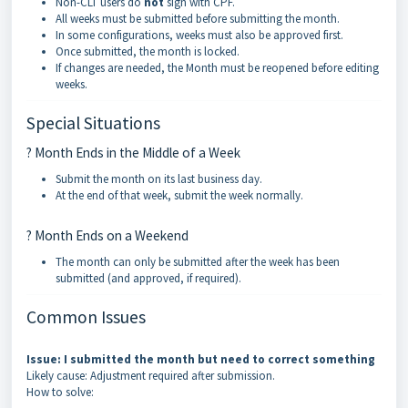
Non-CLT users do
not
sign with CPF.
All weeks must be submitted before submitting the month.
In some configurations, weeks must also be approved first.
Once submitted, the month is locked.
If changes are needed, the Month must be reopened before editing
weeks.
Special Situations
? Month Ends in the Middle of a Week
Submit the month on its last business day.
At the end of that week, submit the week normally.
? Month Ends on a Weekend
The month can only be submitted after the week has been
submitted (and approved, if required).
Common Issues
Issue: I submitted the month but need to correct something
Likely cause: Adjustment required after submission.
How to solve: