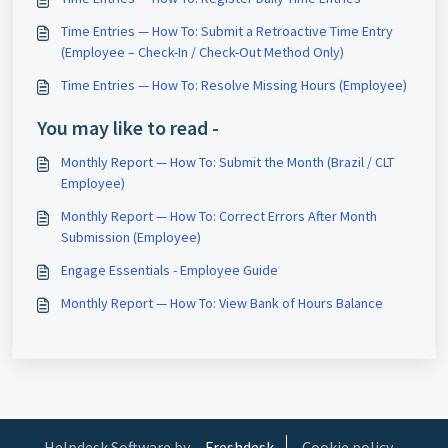
Time Entries — How To: Submit a Retroactive Time Entry
(Employee – Check-In / Check-Out Method Only)
Time Entries — How To: Resolve Missing Hours (Employee)
You may like to read -
Monthly Report — How To: Submit the Month (Brazil / CLT
Employee)
Monthly Report — How To: Correct Errors After Month
Submission (Employee)
Engage Essentials - Employee Guide
Monthly Report — How To: View Bank of Hours Balance
Helpdesk Software by
Freshdesk
Cookie policy