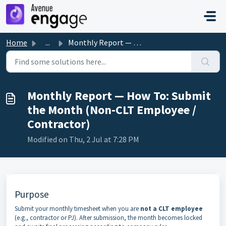
Skip to main content
Home
...
Monthly Report — How To: Submit the Month (Non-CLT Employ...
Monthly Report — How To: Submit
the Month (Non-CLT Employee /
Contractor)
Modified on Thu, 2 Jul at 7:28 PM
Purpose
Submit your monthly timesheet when you are
not a CLT employee
(e.g., contractor or PJ). After submission, the month becomes locked