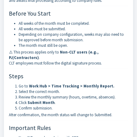
and awaits final processing according to company rules.
Before You Start
All weeks of the month must be completed.
All weeks must be submitted.
Depending on company configuration, weeks may also need to
be approved before month submission.
The month must still be open.
⚠️ This process applies only to
Non-CLT users (e.g.,
PJ/Contractors)
.
CLT employees must follow the digital signature process.
Steps
Go to
Work Hub > Time Tracking > Monthly Report
.
Select the correct month.
Review the monthly summary (hours, overtime, absences).
Click
Submit Month
.
Confirm submission.
After confirmation, the month status will change to Submitted.
Important Rules