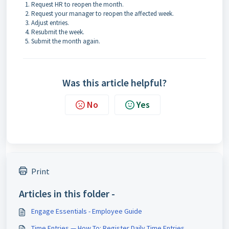
Request HR to reopen the month.
Request your manager to reopen the affected week.
Adjust entries.
Resubmit the week.
Submit the month again.
Was this article helpful?
No
Yes
Print
Articles in this folder -
Engage Essentials - Employee Guide
Time Entries — How To: Register Daily Time Entries