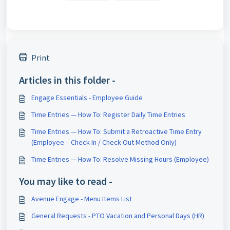
Print
Articles in this folder -
Engage Essentials - Employee Guide
Time Entries — How To: Register Daily Time Entries
Time Entries — How To: Submit a Retroactive Time Entry
(Employee – Check-In / Check-Out Method Only)
Time Entries — How To: Resolve Missing Hours (Employee)
You may like to read -
Avenue Engage - Menu Items List
General Requests - PTO Vacation and Personal Days (HR)