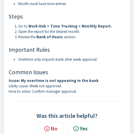
Month must have time entries.
Steps
Go to
Work Hub > Time Tracking > Monthly Report
.
Open the report for the desired month.
Review the
Bank of Hours
section.
Important Rules
Overtime only impacts bank after week approval.
Common Issues
Issue: My overtime is not appearing in the bank
Likely cause: Week not approved.
How to solve: Confirm manager approval.
Was this article helpful?
No
Yes