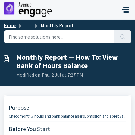
Skip to main content
Home
...
Monthly Report — How To: View Bank of Hours Balance
Monthly Report — How To: View
Bank of Hours Balance
Modified on Thu, 2 Jul at 7:27 PM
Purpose
Check monthly hours and bank balance after submission and approval.
Before You Start