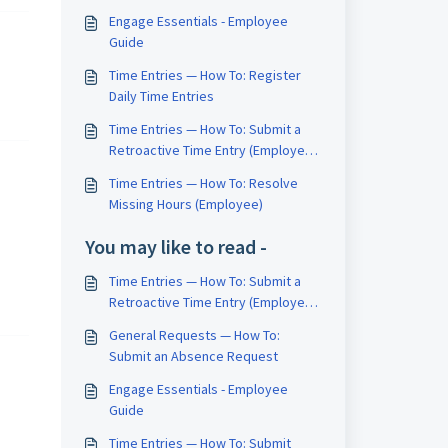
Engage Essentials - Employee
Guide
Time Entries — How To: Register
Daily Time Entries
Time Entries — How To: Submit a
Retroactive Time Entry (Employee
– Check-In / Check-Out Method
Time Entries — How To: Resolve
Only)
Missing Hours (Employee)
You may like to read -
Time Entries — How To: Submit a
Retroactive Time Entry (Employee
– Check-In / Check-Out Method
General Requests — How To:
Only)
Submit an Absence Request
Engage Essentials - Employee
Guide
Time Entries — How To: Submit