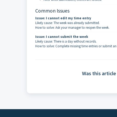
Common Issues
Issue: I cannot edit my time entry
Likely cause: The week was already submitted.
How to solve: Ask your manager to reopen the week.
Issue: I cannot submit the week
Likely cause: There is a day without records.
How to solve: Complete missing time entries or submit an
Was this article