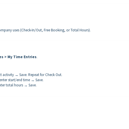
pany uses (Check-In/Out, Free Booking, or Total Hours).
es > My Time Entries
.
t activity → Save. Repeat for Check Out.
enter start/end time → Save.
nter total hours → Save.