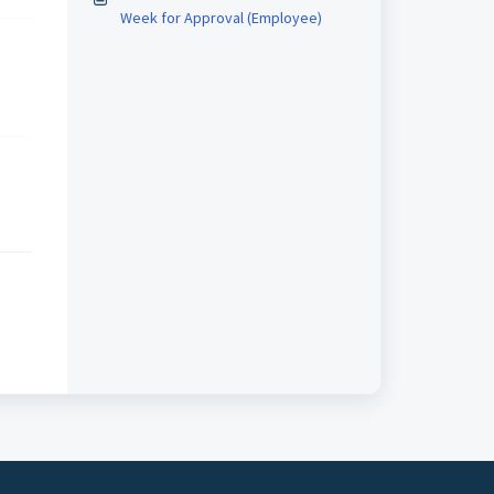
Week for Approval (Employee)