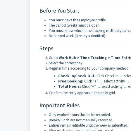
Before You Start
You must have the Employee profile.
The period (week) must be open.
You must know which time tracking method your com
No locked week (already submitted).
Steps
Go to
Work Hub > Time Tracking > Time Entri
Select the correct day.
Register time according to your company method:
Check-In/Check-Out:
Click Check In → selec
Free Booking:
Click “+” → select activity → 
Total Hours:
Click “+” → select activity → e
Confirm the entry appears in the daily grid.
Important Rules
Only worked hours should be recorded.
Breaks/lunch are not manually recorded.
Entries remain editable until the week is submitted.
After week submission, entries are locked.