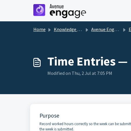
Skip to main content
Home
Knowledge base
Avenue Engage
Time Entries — 
Modified on Thu, 2 Jul at 7:05 PM
Purpose
Record worked hours correctly so the week can be submitted
the week is submitted.