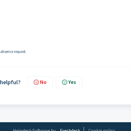
 absence request.
 helpful?
No
Yes
Helpdesk Software by
Freshdesk
Cookie policy