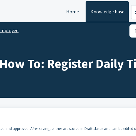
Home
Knowledge base
Employee
How To: Register Daily T
 and approved. After saving, entries are stored in Draft status and can be edited u