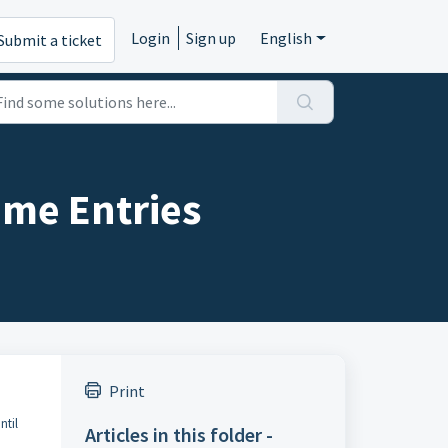
Login
Sign up
English
Submit a ticket
ime Entries
Print
ntil
Articles in this folder -