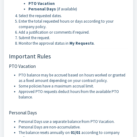
PTO Vacation
Personal Days
(if available)
Select the requested dates.
Enter the total requested hours or days according to your
company policy.
Add a justification or comments if required.
Submit the request.
Monitor the approval status in
My Requests
.
Important Rules
PTO Vacation
PTO balance may be accrued based on hours worked or granted
as a fixed amount depending on your contract policy.
Some policies have a maximum accrual limit.
Approved PTO requests deduct hours from the available PTO
balance.
Personal Days
Personal Days use a separate balance from PTO Vacation.
Personal Days are non-accumulative.
The balance resets annually on
01/01
according to company