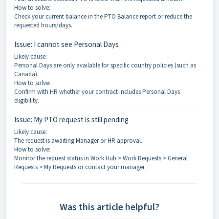
How to solve:
Check your current balance in the PTO Balance report or reduce the
requested hours/days.
Issue: I cannot see Personal Days
Likely cause:
Personal Days are only available for specific country policies (such as
Canada).
How to solve:
Confirm with HR whether your contract includes Personal Days
eligibility.
Issue: My PTO request is still pending
Likely cause:
The request is awaiting Manager or HR approval.
How to solve:
Monitor the request status in Work Hub > Work Requests > General
Requests > My Requests or contact your manager.
Was this article helpful?