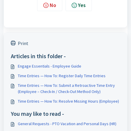
No
Yes
Print
Articles in this folder -
Engage Essentials - Employee Guide
Time Entries — How To: Register Daily Time Entries
Time Entries — How To: Submit a Retroactive Time Entry
(Employee – Check-In / Check-Out Method Only)
Time Entries — How To: Resolve Missing Hours (Employee)
You may like to read -
General Requests - PTO Vacation and Personal Days (HR)