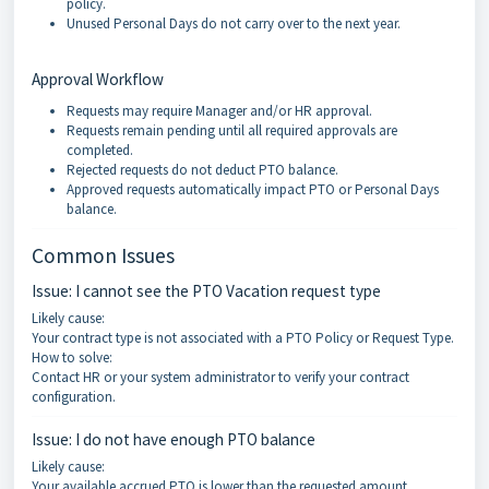
policy.
Unused Personal Days do not carry over to the next year.
Approval Workflow
Requests may require Manager and/or HR approval.
Requests remain pending until all required approvals are
completed.
Rejected requests do not deduct PTO balance.
Approved requests automatically impact PTO or Personal Days
balance.
Common Issues
Issue: I cannot see the PTO Vacation request type
Likely cause:
Your contract type is not associated with a PTO Policy or Request Type.
How to solve:
Contact HR or your system administrator to verify your contract
configuration.
Issue: I do not have enough PTO balance
Likely cause:
Your available accrued PTO is lower than the requested amount.