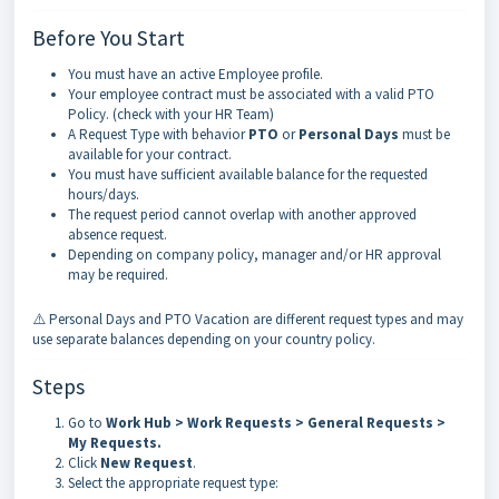
Before You Start
You must have an active Employee profile.
Your employee contract must be associated with a valid PTO
Policy. (check with your HR Team)
A Request Type with behavior
PTO
or
Personal Days
must be
available for your contract.
You must have sufficient available balance for the requested
hours/days.
The request period cannot overlap with another approved
absence request.
Depending on company policy, manager and/or HR approval
may be required.
⚠️ Personal Days and PTO Vacation are different request types and may
use separate balances depending on your country policy.
Steps
Go to
Work Hub > Work Requests > General Requests >
My Requests
.
Click
New Request
.
Select the appropriate request type: