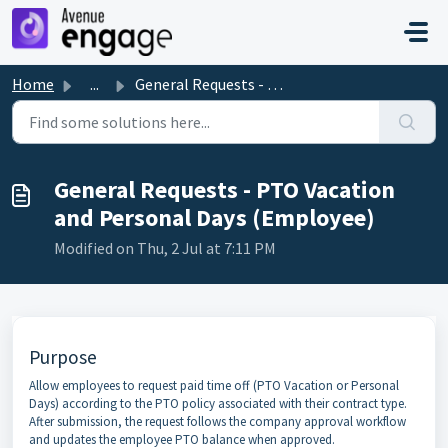
Skip to main content
Home
...
General Requests - PTO Vacation and Personal Days (Employee)
General Requests - PTO Vacation
and Personal Days (Employee)
Modified on Thu, 2 Jul at 7:11 PM
Purpose
Allow employees to request paid time off (PTO Vacation or Personal
Days) according to the PTO policy associated with their contract type.
After submission, the request follows the company approval workflow
and updates the employee PTO balance when approved.