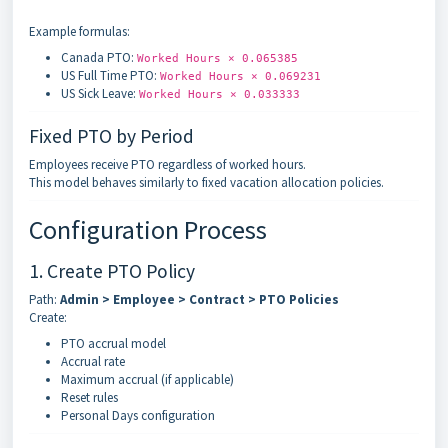
Example formulas:
Canada PTO:
Worked Hours × 0.065385
US Full Time PTO:
Worked Hours × 0.069231
US Sick Leave:
Worked Hours × 0.033333
Fixed PTO by Period
Employees receive PTO regardless of worked hours.
This model behaves similarly to fixed vacation allocation policies.
Configuration Process
1. Create PTO Policy
Path:
Admin > Employee > Contract > PTO Policies
Create:
PTO accrual model
Accrual rate
Maximum accrual (if applicable)
Reset rules
Personal Days configuration