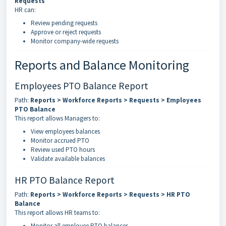
Requests
HR can:
Review pending requests
Approve or reject requests
Monitor company-wide requests
Reports and Balance Monitoring
Employees PTO Balance Report
Path:
Reports > Workforce Reports > Requests > Employees
PTO Balance
This report allows Managers to:
View employees balances
Monitor accrued PTO
Review used PTO hours
Validate available balances
HR PTO Balance Report
Path:
Reports > Workforce Reports > Requests > HR PTO
Balance
This report allows HR teams to:
Monitor all employee PTO balances