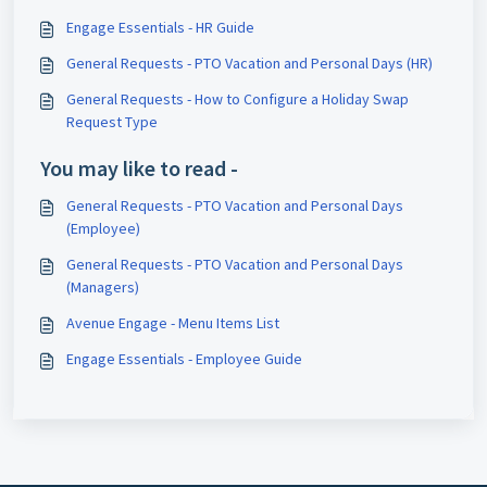
Engage Essentials - HR Guide
General Requests - PTO Vacation and Personal Days (HR)
General Requests - How to Configure a Holiday Swap
Request Type
You may like to read -
General Requests - PTO Vacation and Personal Days
(Employee)
General Requests - PTO Vacation and Personal Days
(Managers)
Avenue Engage - Menu Items List
Engage Essentials - Employee Guide