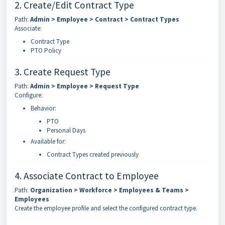
2. Create/Edit Contract Type
Path:
Admin > Employee > Contract > Contract Types
Associate:
Contract Type
PTO Policy
3. Create Request Type
Path:
Admin > Employee > Request Type
Configure:
Behavior:
PTO
Personal Days
Available for:
Contract Types created previously
4. Associate Contract to Employee
Path:
Organization > Workforce > Employees & Teams >
Employees
Create the employee profile and select the configured contract type.