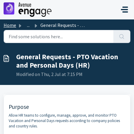
Skip to main content
Home
...
General Requests - PTO Vacation and Personal Days (HR)
General Requests - PTO Vacation
and Personal Days (HR)
Modified on Thu, 2 Jul at 7:15 PM
Purpose
Allow HR teams to configure, manage, approve, and monitor PTO
Vacation and Personal Days requests according to company policies
and country rules.