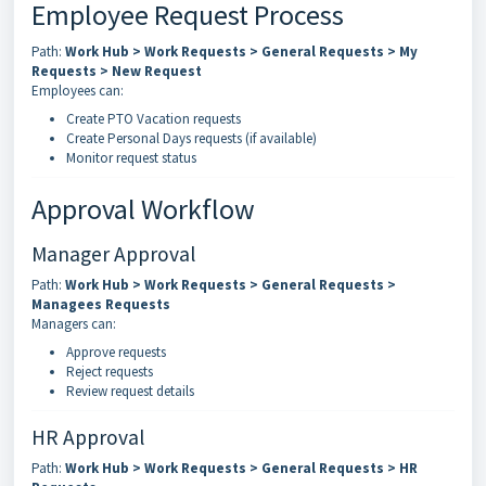
Employee Request Process
Path:
Work Hub > Work Requests > General Requests > My
Requests > New Request
Employees can:
Create PTO Vacation requests
Create Personal Days requests (if available)
Monitor request status
Approval Workflow
Manager Approval
Path:
Work Hub > Work Requests > General Requests >
Managees Requests
Managers can:
Approve requests
Reject requests
Review request details
HR Approval
Path:
Work Hub > Work Requests > General Requests > HR