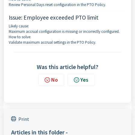
Review Personal Days reset configuration in the PTO Policy.
Issue: Employee exceeded PTO limit
Likely cause:
Maximum accrual configuration is missing or incorrectly configured.
How to solve:
Validate maximum accrual settings in the PTO Policy.
Was this article helpful?
No
Yes
Print
Articles in this folder -