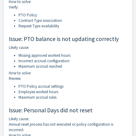
How to solve:
Verify:
PTO Policy
Contract Type association
Request Type availability
Issue: PTO balance is not updating correctly
Likely cause:
Missing approved worked hours
Incorrect accrual configuration
Maximum accrual reached
How to solve:
Review:
PTO Policy accrual settings
Employee worked hours
Maximum accrual rules
Issue: Personal Days did not reset
Likely cause:
Annual reset process has not executed or policy configuration is
incorrect.
How to solve: