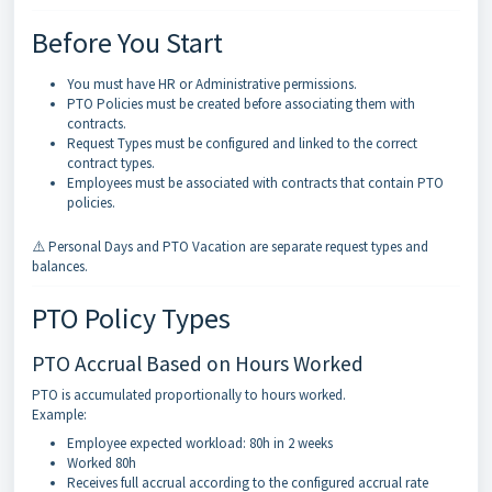
Before You Start
You must have HR or Administrative permissions.
PTO Policies must be created before associating them with
contracts.
Request Types must be configured and linked to the correct
contract types.
Employees must be associated with contracts that contain PTO
policies.
⚠️ Personal Days and PTO Vacation are separate request types and
balances.
PTO Policy Types
PTO Accrual Based on Hours Worked
PTO is accumulated proportionally to hours worked.
Example:
Employee expected workload: 80h in 2 weeks
Worked 80h
Receives full accrual according to the configured accrual rate