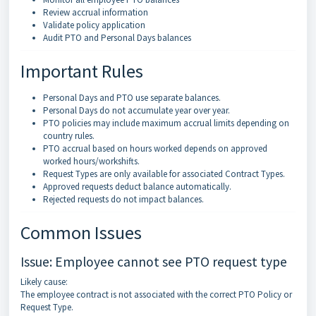
Review accrual information
Validate policy application
Audit PTO and Personal Days balances
Important Rules
Personal Days and PTO use separate balances.
Personal Days do not accumulate year over year.
PTO policies may include maximum accrual limits depending on
country rules.
PTO accrual based on hours worked depends on approved
worked hours/workshifts.
Request Types are only available for associated Contract Types.
Approved requests deduct balance automatically.
Rejected requests do not impact balances.
Common Issues
Issue: Employee cannot see PTO request type
Likely cause:
The employee contract is not associated with the correct PTO Policy or
Request Type.