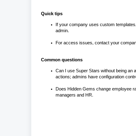
Quick tips
If your company uses custom templates, 
admin.
For access issues, contact your company
Common questions
Can I use Super Stars without being an
actions; admins have configuration contr
Does Hidden Gems change employee ra
managers and HR.